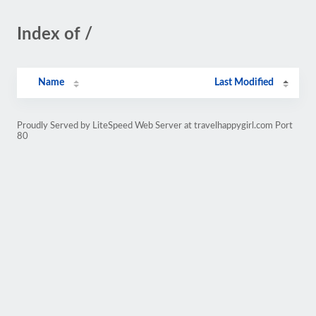
Index of /
Name
Last Modified
Proudly Served by LiteSpeed Web Server at travelhappygirl.com Port
80